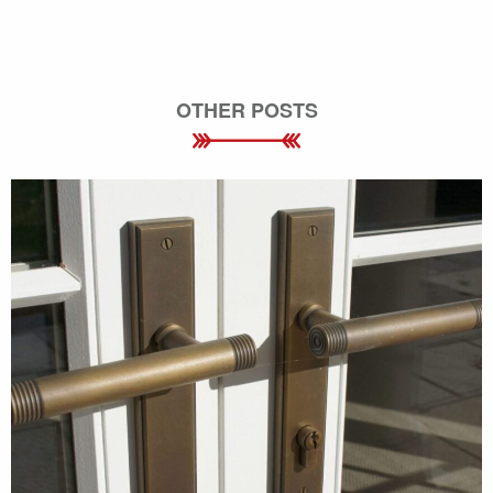
OTHER POSTS