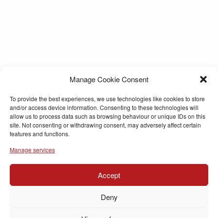
Manage Cookie Consent
To provide the best experiences, we use technologies like cookies to store
and/or access device information. Consenting to these technologies will
allow us to process data such as browsing behaviour or unique IDs on this
site. Not consenting or withdrawing consent, may adversely affect certain
features and functions.
Manage services
Accept
Deny