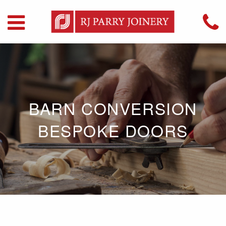
BARN CONVERSION
BESPOKE DOORS