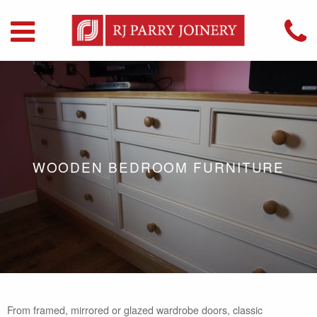
WOODEN BEDROOM FURNITURE
From framed, mirrored or glazed wardrobe doors, classic