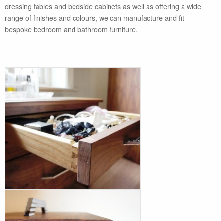
dressing tables and bedside cabinets as well as offering a wide
range of finishes and colours, we can manufacture and fit
bespoke bedroom and bathroom furniture.