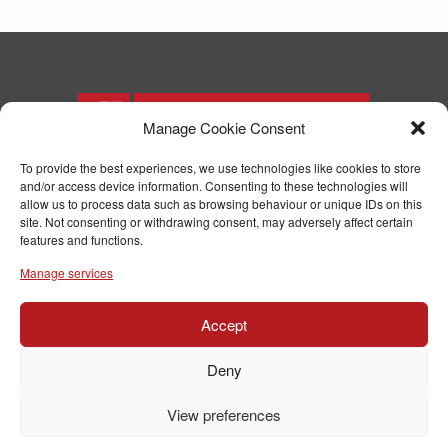
Manage Cookie Consent
To provide the best experiences, we use technologies like cookies to store
and/or access device information. Consenting to these technologies will
T: 01244 371571
allow us to process data such as browsing behaviour or unique IDs on this
F: 01244 371574
site. Not consenting or withdrawing consent, may adversely affect certain
E:
enquiries@parryjoinery.co.uk
features and functions.
Manage services
Accept
© Copyright RJ Parry Joinery
Terms & Conditions
Deny
Website designed and built by ARMSTRONG
View preferences