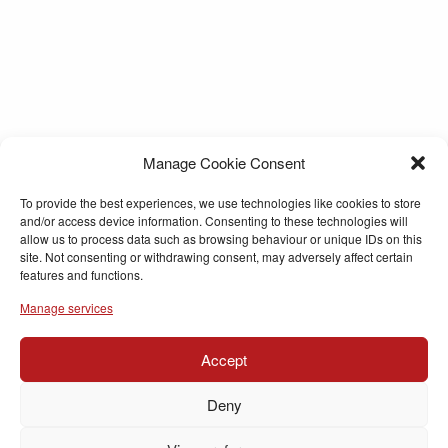
Manage Cookie Consent
To provide the best experiences, we use technologies like cookies to store
and/or access device information. Consenting to these technologies will
allow us to process data such as browsing behaviour or unique IDs on this
site. Not consenting or withdrawing consent, may adversely affect certain
features and functions.
Manage services
Accept
Deny