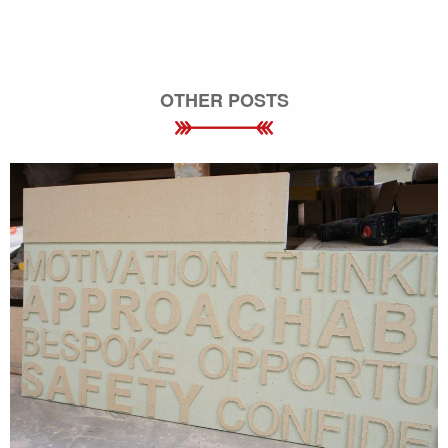
OTHER POSTS