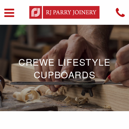
CREWE LIFESTYLE
CUPBOARDS