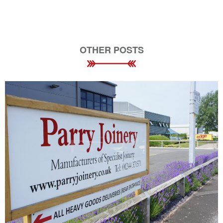
OTHER POSTS