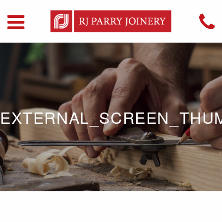
EXTERNAL_SCREEN_THU