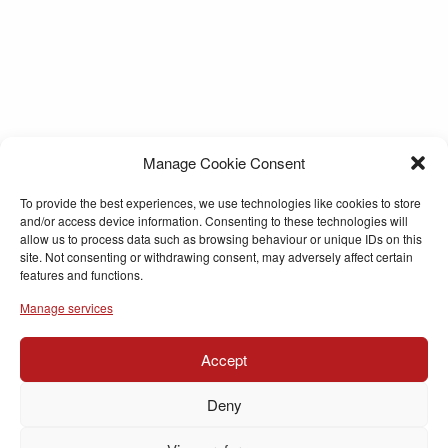
Manage Cookie Consent
To provide the best experiences, we use technologies like cookies to store
and/or access device information. Consenting to these technologies will
allow us to process data such as browsing behaviour or unique IDs on this
site. Not consenting or withdrawing consent, may adversely affect certain
features and functions.
Manage services
Accept
Deny