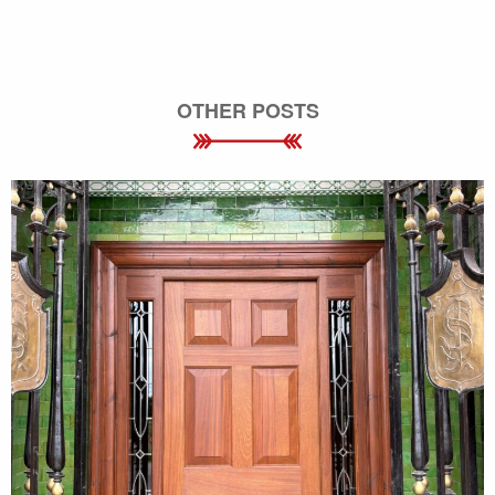
OTHER POSTS