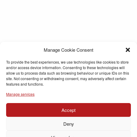
Manage Cookie Consent
To provide the best experiences, we use technologies like cookies to store
and/or access device information. Consenting to these technologies will
allow us to process data such as browsing behaviour or unique IDs on this
site. Not consenting or withdrawing consent, may adversely affect certain
features and functions.
Manage services
Accept
Deny