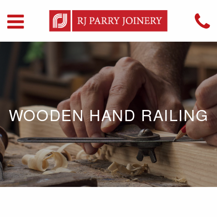
WOODEN HAND RAILING