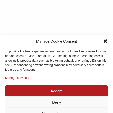
Manage Cookie Consent
To provide the best experiences, we use technologies like cookies to store
and/or access device information. Consenting to these technologies will
allow us to process data such as browsing behaviour or unique IDs on this
site. Not consenting or withdrawing consent, may adversely affect certain
features and functions.
Manage services
Accept
Deny