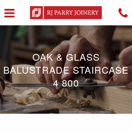
OAK & GLASS
BALUSTRADE STAIRCASE
4 800