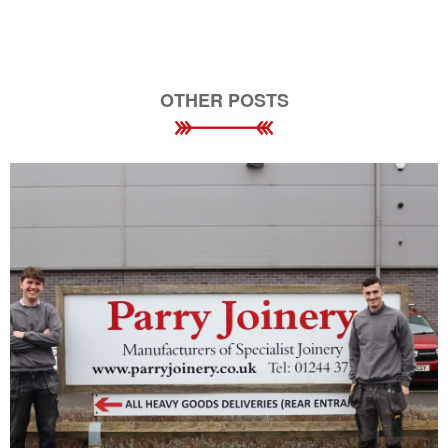
OTHER POSTS