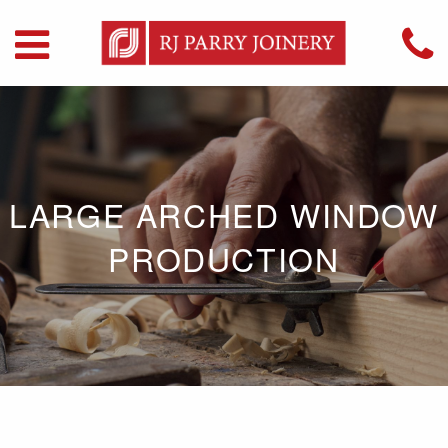
LARGE ARCHED WINDOW
PRODUCTION