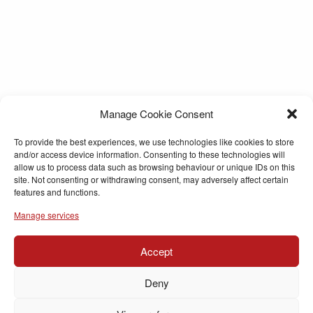
Manage Cookie Consent
To provide the best experiences, we use technologies like cookies to store
and/or access device information. Consenting to these technologies will
allow us to process data such as browsing behaviour or unique IDs on this
site. Not consenting or withdrawing consent, may adversely affect certain
features and functions.
Manage services
Accept
Deny