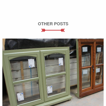
OTHER POSTS