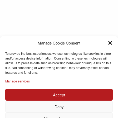
Manage Cookie Consent
To provide the best experiences, we use technologies like cookies to store
and/or access device information. Consenting to these technologies will
allow us to process data such as browsing behaviour or unique IDs on this
site. Not consenting or withdrawing consent, may adversely affect certain
features and functions.
Manage services
Accept
Deny