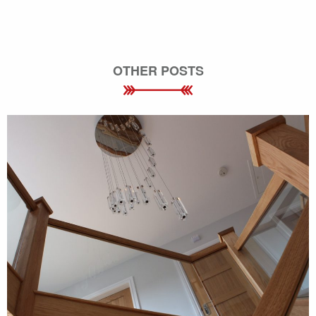
OTHER POSTS