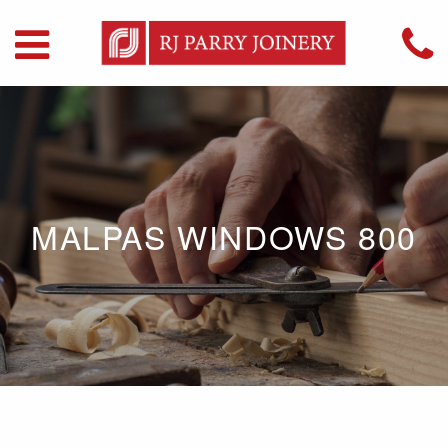
MALPAS WINDOWS 800