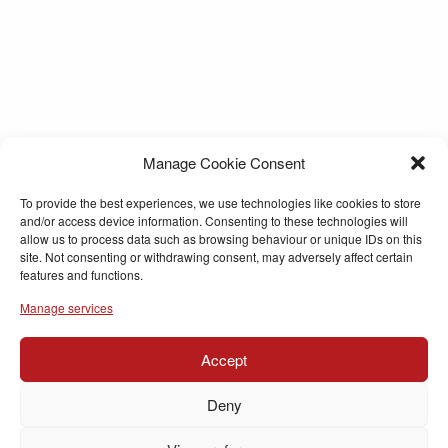
Manage Cookie Consent
To provide the best experiences, we use technologies like cookies to store
and/or access device information. Consenting to these technologies will
allow us to process data such as browsing behaviour or unique IDs on this
site. Not consenting or withdrawing consent, may adversely affect certain
features and functions.
Manage services
Accept
Deny