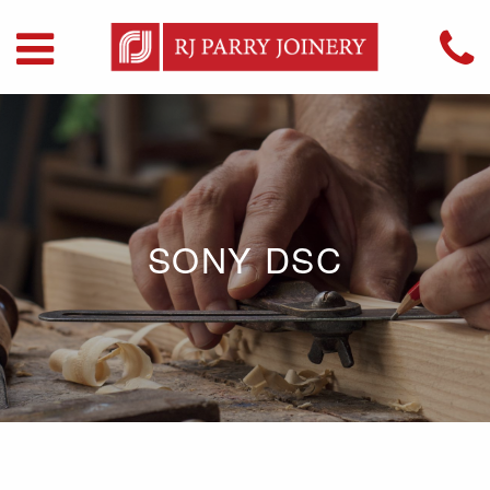
SONY DSC