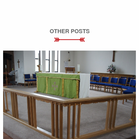
OTHER POSTS