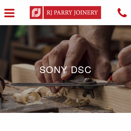
SONY DSC