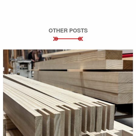
OTHER POSTS