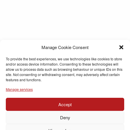
Manage Cookie Consent
To provide the best experiences, we use technologies like cookies to store
and/or access device information. Consenting to these technologies will
allow us to process data such as browsing behaviour or unique IDs on this
site. Not consenting or withdrawing consent, may adversely affect certain
features and functions.
Manage services
Accept
Deny