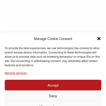
Manage Cookie Consent
To provide the best experiences, we use technologies like cookies to store
and/or access device information. Consenting to these technologies will
allow us to process data such as browsing behaviour or unique IDs on this
site. Not consenting or withdrawing consent, may adversely affect certain
features and functions.
Manage services
Accept
Deny