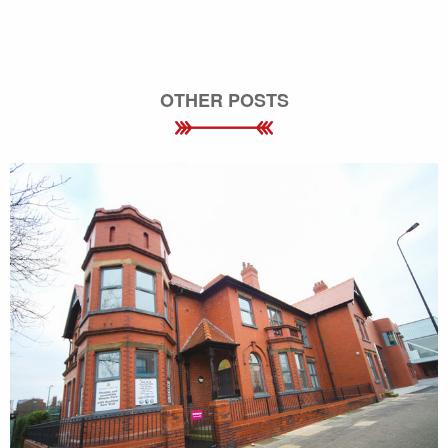
OTHER POSTS