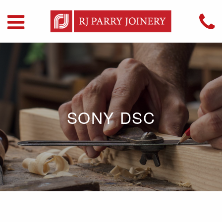
SONY DSC