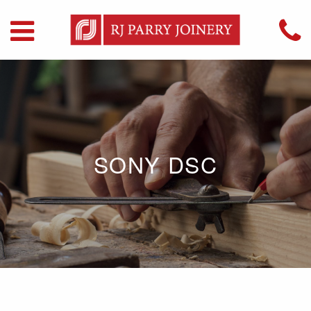
SONY DSC