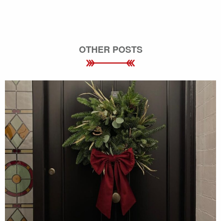
OTHER POSTS