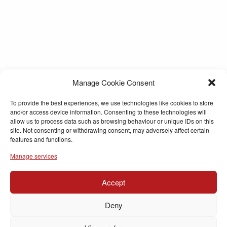
Manage Cookie Consent
To provide the best experiences, we use technologies like cookies to store
and/or access device information. Consenting to these technologies will
allow us to process data such as browsing behaviour or unique IDs on this
site. Not consenting or withdrawing consent, may adversely affect certain
features and functions.
Manage services
Accept
Deny