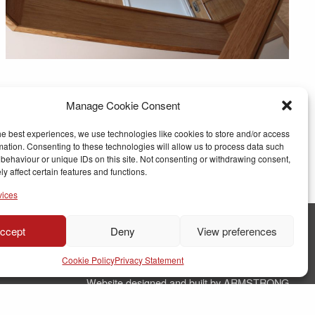
Manage Cookie Consent
he best experiences, we use technologies like cookies to store and/or access
mation. Consenting to these technologies will allow us to process data such
behaviour or unique IDs on this site. Not consenting or withdrawing consent,
y affect certain features and functions.
vices
ccept
Deny
View preferences
© Copyright RJ Parry Joinery
Cookie Policy
Privacy Statement
Terms & Conditions
Website designed and built by ARMSTRONG