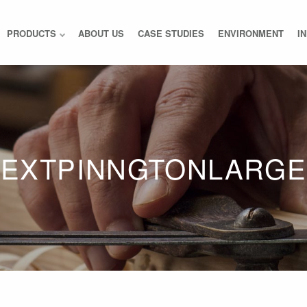
PRODUCTS
ABOUT US
CASE STUDIES
ENVIRONMENT
I
EXTPINNGTONLARGE