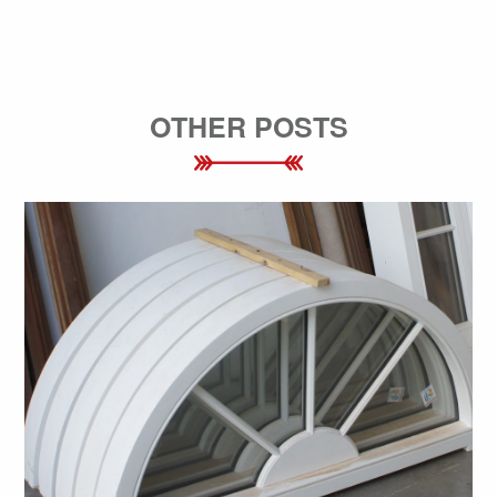
OTHER POSTS