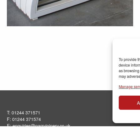
To provide t
device infor
as browsing 
may adversel
Manage ser
A
T: 01244 371571
F: 01244 371574
E:
enquiries@parryjoinery.co.uk