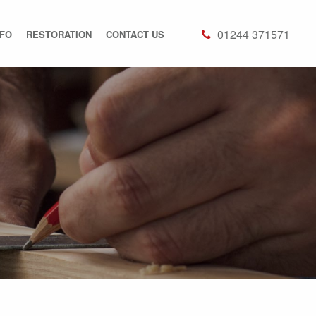
01244 371571
NFO
RESTORATION
CONTACT US