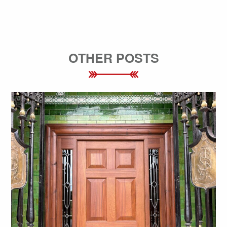
OTHER POSTS