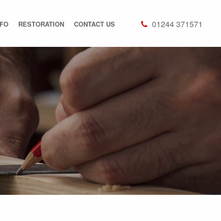
01244 371571
NFO
RESTORATION
CONTACT US