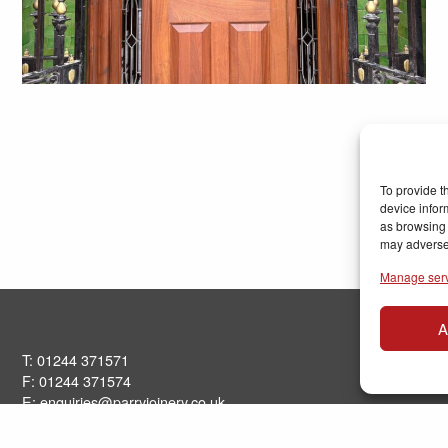
To provide t
device infor
as browsing 
may adversel
Manage ser
A
T: 01244 371571
F: 01244 371574
E:
enquiries@parryjoinery.co.uk