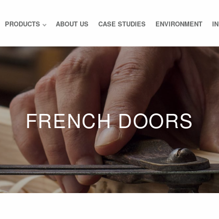
PRODUCTS
ABOUT US
CASE STUDIES
ENVIRONMENT
I
FRENCH DOORS