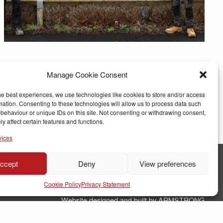
Manage Cookie Consent
he best experiences, we use technologies like cookies to store and/or access
mation. Consenting to these technologies will allow us to process data such
behaviour or unique IDs on this site. Not consenting or withdrawing consent,
y affect certain features and functions.
vices
ccept
Deny
View preferences
© Copyright RJ Parry Joinery
Cookie Policy
Privacy Statement
Terms & Conditions
Website designed and built by ARMSTRONG