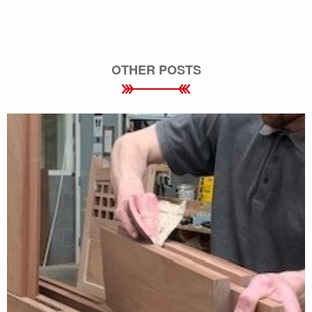
OTHER POSTS