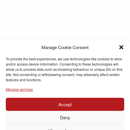
Manage Cookie Consent
To provide the best experiences, we use technologies like cookies to store
and/or access device information. Consenting to these technologies will
allow us to process data such as browsing behaviour or unique IDs on this
site. Not consenting or withdrawing consent, may adversely affect certain
features and functions.
Manage services
Accept
Deny