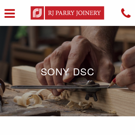
SONY DSC