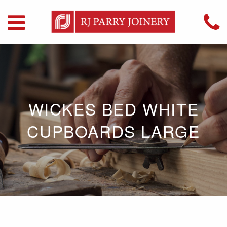
WICKES BED WHITE
CUPBOARDS LARGE