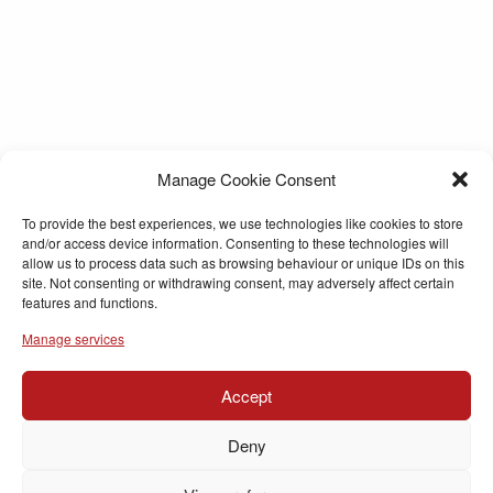
Manage Cookie Consent
To provide the best experiences, we use technologies like cookies to store
and/or access device information. Consenting to these technologies will
allow us to process data such as browsing behaviour or unique IDs on this
site. Not consenting or withdrawing consent, may adversely affect certain
features and functions.
Manage services
Accept
Deny