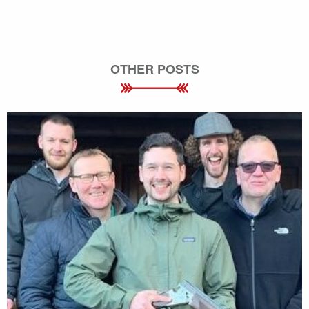
OTHER POSTS