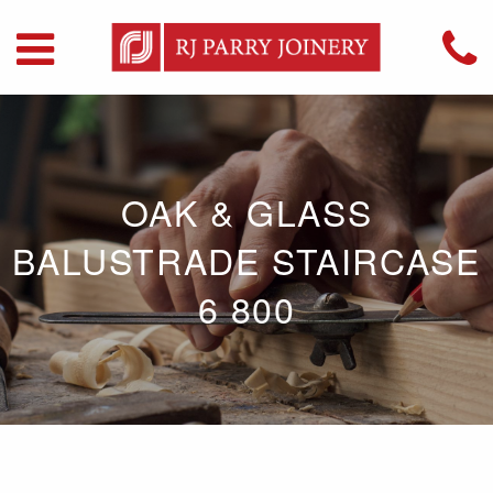
OAK & GLASS
BALUSTRADE STAIRCASE
6 800