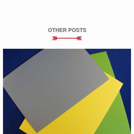
OTHER POSTS