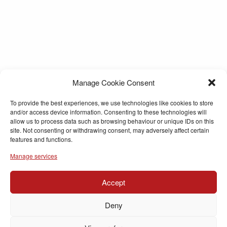
Manage Cookie Consent
To provide the best experiences, we use technologies like cookies to store
and/or access device information. Consenting to these technologies will
allow us to process data such as browsing behaviour or unique IDs on this
site. Not consenting or withdrawing consent, may adversely affect certain
features and functions.
Manage services
Accept
Deny